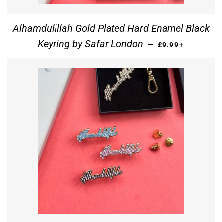
Alhamdulillah Gold Plated Hard Enamel Black
REGULAR PRICE
+
Keyring by Safar London
—
£9.99