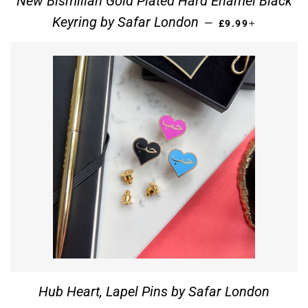
New Bismillah Gold Plated Hard Enamel Black
REGULAR PRICE
+
Keyring by Safar London
—
£9.99
Hub Heart, Lapel Pins by Safar London