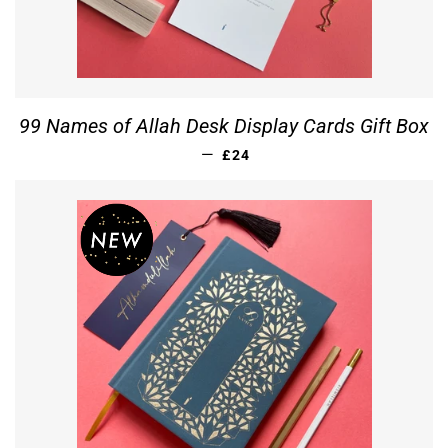
99 Names of Allah Desk Display Cards Gift Box
REGULAR PRICE
—
£24