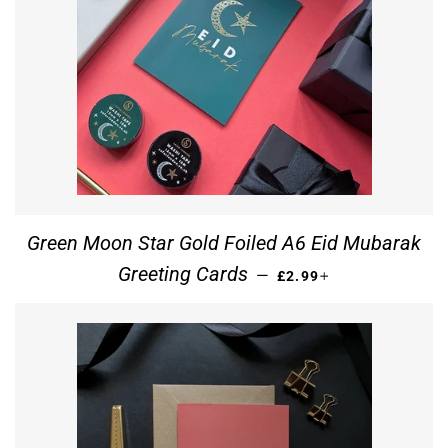
Green Moon Star Gold Foiled A6 Eid Mubarak
REGULAR PRICE
+
Greeting Cards
—
£2.99