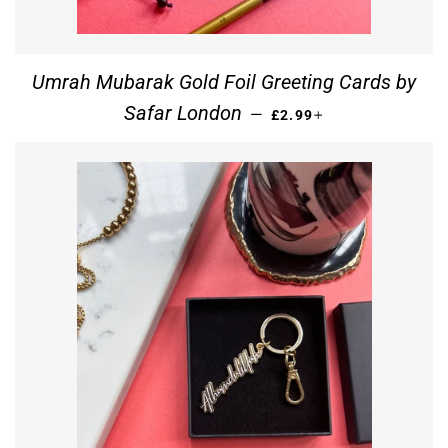
Umrah Mubarak Gold Foil Greeting Cards by
REGULAR PRICE
+
Safar London
—
£2.99