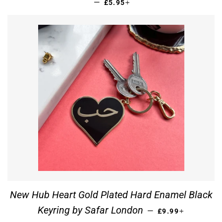
REGULAR PRICE
+
—
£5.95
New Hub Heart Gold Plated Hard Enamel Black
REGULAR PRICE
+
Keyring by Safar London
—
£9.99