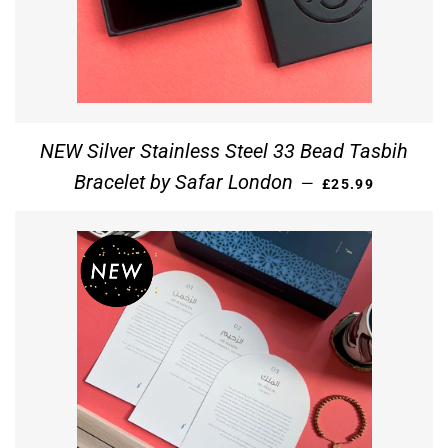
NEW Silver Stainless Steel 33 Bead Tasbih
REGULAR PRICE
Bracelet by Safar London
—
£25.99