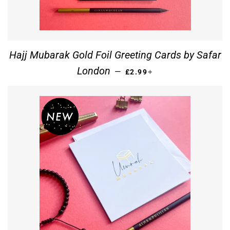
Hajj Mubarak Gold Foil Greeting Cards by Safar
REGULAR PRICE
+
London
—
£2.99