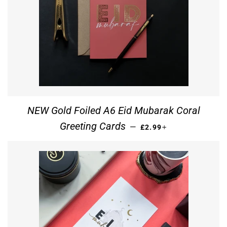
NEW Gold Foiled A6 Eid Mubarak Coral
REGULAR PRICE
+
Greeting Cards
—
£2.99