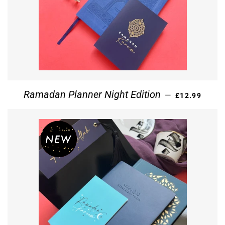
REGULAR PR
Ramadan Planner Night Edition
—
£12.99