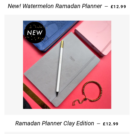
REGULAR 
New! Watermelon Ramadan Planner
—
£12.99
REGULAR PRI
Ramadan Planner Clay Edition
—
£12.99