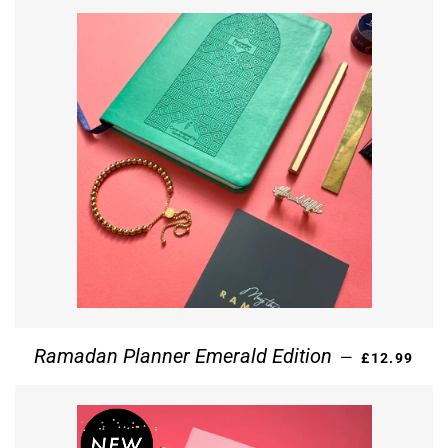
REGULAR P
Ramadan Planner Emerald Edition
—
£12.99