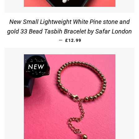
New Small Lightweight White Pine stone and
gold 33 Bead Tasbih Bracelet by Safar London
REGULAR PRICE
—
£12.99