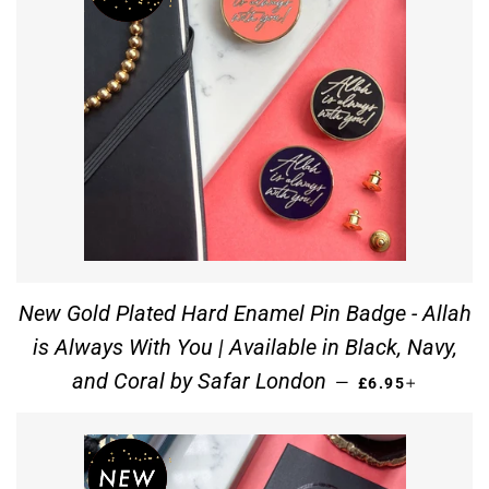
New Gold Plated Hard Enamel Pin Badge - Allah
is Always With You | Available in Black, Navy,
REGULAR PRIC
+
and Coral by Safar London
—
£6.95