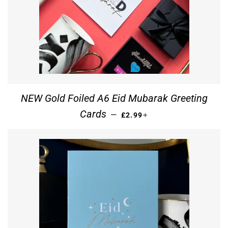
NEW Gold Foiled A6 Eid Mubarak Greeting
REGULAR PRICE
+
Cards
—
£2.99