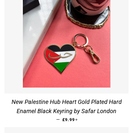
New Palestine Hub Heart Gold Plated Hard
Enamel Black Keyring by Safar London
REGULAR PRICE
+
—
£9.99