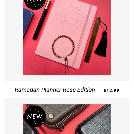
REGULAR PR
Ramadan Planner Rose Edition
—
£12.99