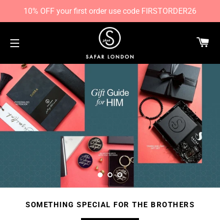
10% OFF your first order use code FIRSTORDER26
CA
SITE NAVIGATION
SOMETHING SPECIAL FOR THE BROTHERS