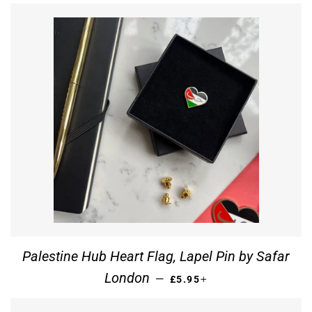
Palestine Hub Heart Flag, Lapel Pin by Safar
REGULAR PRICE
+
London
—
£5.95