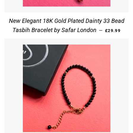
New Elegant 18K Gold Plated Dainty 33 Bead
REGULAR PR
Tasbih Bracelet by Safar London
—
£29.99