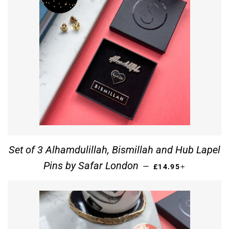
Set of 3 Alhamdulillah, Bismillah and Hub Lapel
REGULAR PRICE
+
Pins by Safar London
—
£14.95