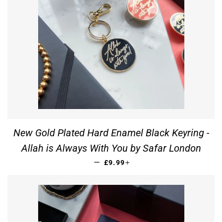
New Gold Plated Hard Enamel Black Keyring -
Allah is Always With You by Safar London
REGULAR PRICE
+
—
£9.99