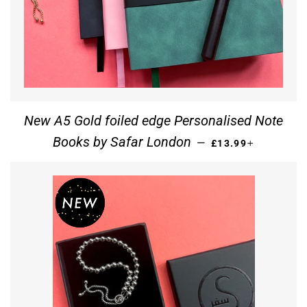
New A5 Gold foiled edge Personalised Note
REGULAR PRICE
+
Books by Safar London
—
£13.99