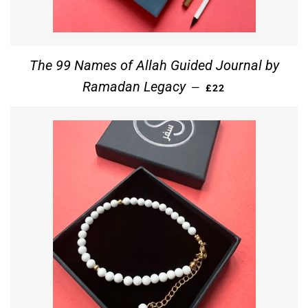
The 99 Names of Allah Guided Journal by
REGULAR PRICE
Ramadan Legacy
—
£22