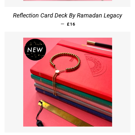
Reflection Card Deck By Ramadan Legacy
REGULAR PRICE
—
£16