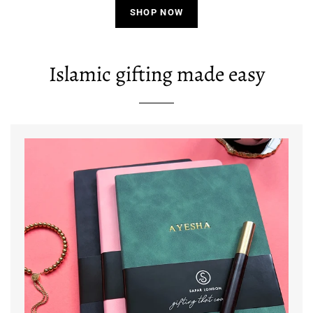
SHOP NOW
Islamic gifting made easy