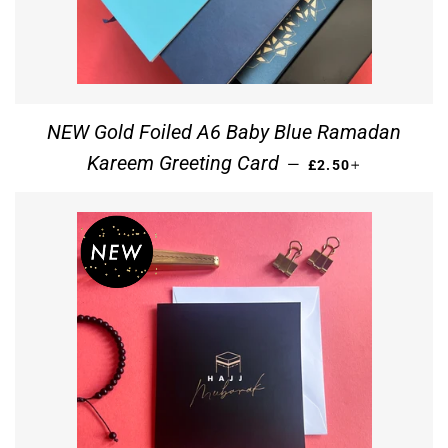
NEW Gold Foiled A6 Baby Blue Ramadan
REGULAR PRICE
+
Kareem Greeting Card
—
£2.50