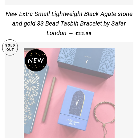
New Extra Small Lightweight Black Agate stone
and gold 33 Bead Tasbih Bracelet by Safar
REGULAR PRICE
London
—
£22.99
SOLD
OUT