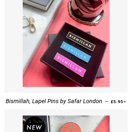
REGULAR
+
Bismillah, Lapel Pins by Safar London
—
£5.95