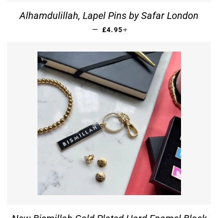
Alhamdulillah, Lapel Pins by Safar London
REGULAR PRICE
+
—
£4.95