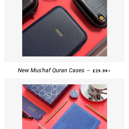
REGULAR PRICE
+
New Mus'haf Quran Cases
—
£29.99