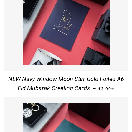
NEW Navy Window Moon Star Gold Foiled A6
REGULAR PRIC
+
Eid Mubarak Greeting Cards
—
£2.99